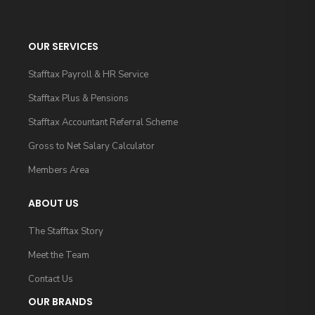
OUR SERVICES
Stafftax Payroll & HR Service
Stafftax Plus & Pensions
Stafftax Accountant Referral Scheme
Gross to Net Salary Calculator
Members Area
ABOUT US
The Stafftax Story
Meet the Team
Contact Us
OUR BRANDS