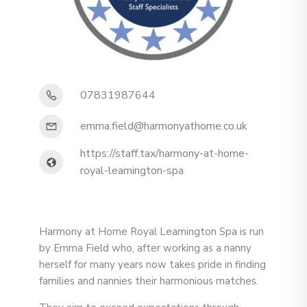
07831987644
emma.field@harmonyathome.co.uk
https://staff.tax/harmony-at-home-
royal-leamington-spa
Harmony at Home Royal Leamington Spa is run
by Emma Field who, after working as a nanny
herself for many years now takes pride in finding
families and nannies their harmonious matches.