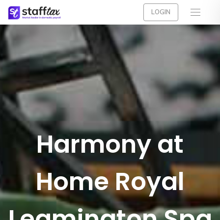
LOGIN
Harmony at
Home Royal
Leamington Spa