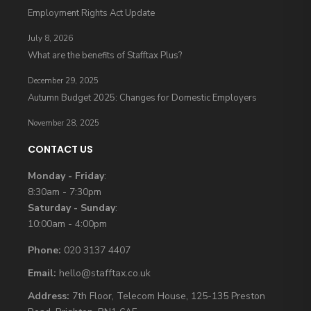
Employment Rights Act Update
July 8, 2026
What are the benefits of Stafftax Plus?
December 29, 2025
Autumn Budget 2025: Changes for Domestic Employers
November 28, 2025
CONTACT US
Monday - Friday
:
8:30am - 7:30pm
Saturday - Sunday
:
10:00am - 4:00pm
Phone:
020 3137 4407
Email:
hello@stafftax.co.uk
Address:
7th Floor, Telecom House, 125-135 Preston