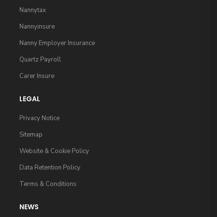
Nannytax
Nannyinsure
Nanny Employer Insurance
Quartz Payroll
Carer Insure
LEGAL
Privacy Notice
Sitemap
Website & Cookie Policy
Data Retention Policy
Terms & Conditions
NEWS