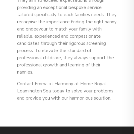
They aim to exceed expectations through
providing an exceptional bespoke service,
tailored specifically to each families needs. They
recognise the importance finding the right nanny
and endeavour to match your family with
reliable, experienced and compassionate
candidates through their rigorous screening
process. To elevate the standard of
professional childcare, they always support the
professional growth and learning of their
nannies.
Contact
Emma at Harmony at Home Royal
Leamington Spa today to solve your problems
and provide you with our harmonious solution.