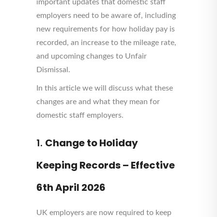
important updates that domestic staff
employers need to be aware of, including
new requirements for how holiday pay is
recorded, an increase to the mileage rate,
and upcoming changes to Unfair
Dismissal.
In this article we will discuss what these
changes are and what they mean for
domestic staff employers.
1.
Change to Holiday
Keeping Records – Effective
6th April 2026
UK employers are now required to keep