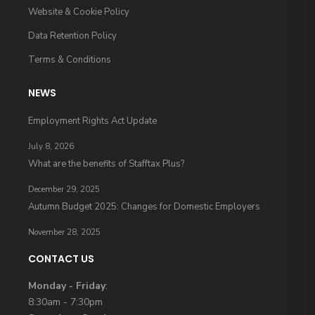
Website & Cookie Policy
Data Retention Policy
Terms & Conditions
NEWS
Employment Rights Act Update
July 8, 2026
What are the benefits of Stafftax Plus?
December 29, 2025
Autumn Budget 2025: Changes for Domestic Employers
November 28, 2025
CONTACT US
Monday - Friday
:
8:30am - 7:30pm