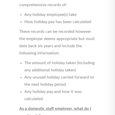
comprehensive records of:
Any holiday employee(s) take
How holiday pay has been calculated
These records can be recorded however
the employer deems appropriate but must
date back six years and include the
following information:
The amount of holiday taken (including
any additional holiday taken)
Any unused holiday carried forward to
the next holiday period
Any holiday pay and how it was
calculated
As a domestic staff employer, what do I