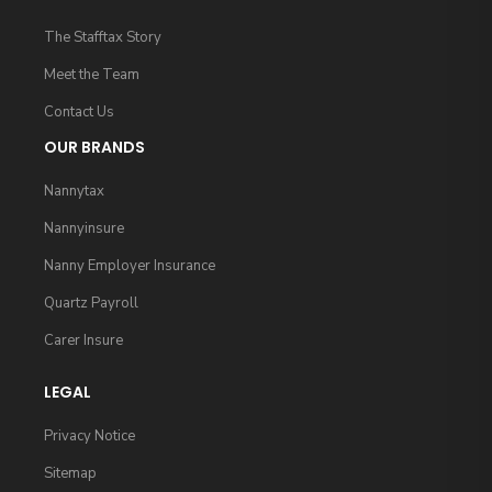
The Stafftax Story
Meet the Team
Contact Us
OUR BRANDS
Nannytax
Nannyinsure
Nanny Employer Insurance
Quartz Payroll
Carer Insure
LEGAL
Privacy Notice
Sitemap