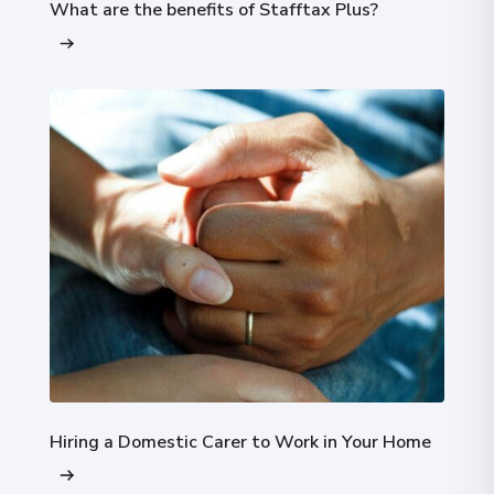
What are the benefits of Stafftax Plus?
Hiring a Domestic Carer to Work in Your Home