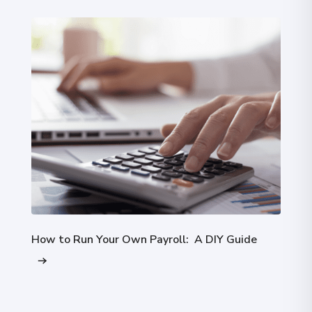
How to Run Your Own Payroll: A DIY Guide