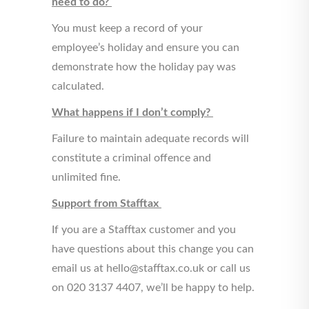
need to do?
You must keep a record of your
employee’s holiday and ensure you can
demonstrate how the holiday pay was
calculated.
What happens if I don’t comply?
Failure to maintain adequate records will
constitute a criminal offence and
unlimited fine.
Support from Stafftax
If you are a Stafftax customer and you
have questions about this change you can
email us at hello@stafftax.co.uk or call us
on 020 3137 4407, we’ll be happy to help.