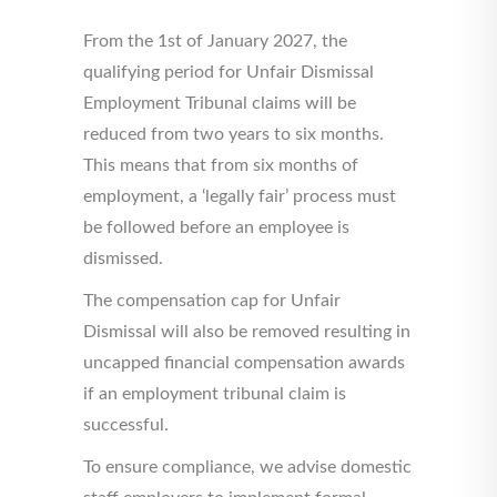
From the 1st of January 2027, the
qualifying period for Unfair Dismissal
Employment Tribunal claims will be
reduced from two years to six months.
This means that from six months of
employment, a ‘legally fair’ process must
be followed before an employee is
dismissed.
The compensation cap for Unfair
Dismissal will also be removed resulting in
uncapped financial compensation awards
if an employment tribunal claim is
successful.
To ensure compliance, we advise domestic