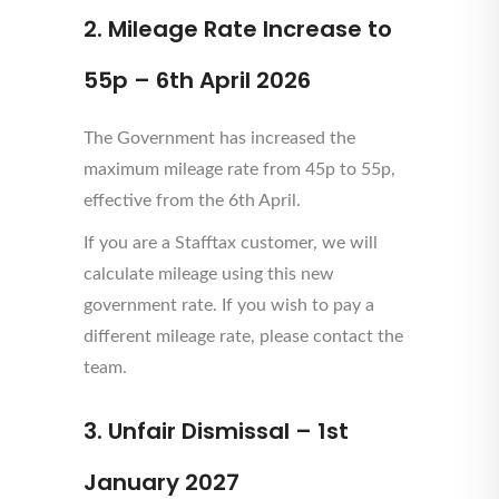
2. Mileage Rate Increase to
55p – 6th April 2026
The Government has increased the
maximum mileage rate from 45p to 55p,
effective from the 6th April.
If you are a Stafftax customer, we will
calculate mileage using this new
government rate. If you wish to pay a
different mileage rate, please contact the
team.
3. Unfair Dismissal – 1st
January 2027