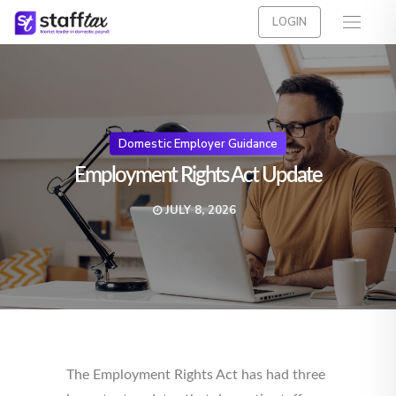
LOGIN
Domestic Employer Guidance
Employment Rights Act Update
JULY 8, 2026
The Employment Rights Act has had three