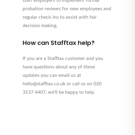
staff employers to implement formal
probation reviews for new employees and
regular check-ins to assist with fair
decision making.
How can Stafftax help?
If you are a Stafftax customer and you
have questions about any of these
updates you can email us at
hello@stafftax.co.uk or call us on 020
3137 4407, we’ll be happy to help.