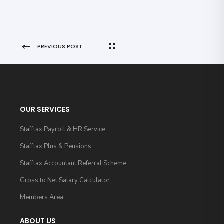
PREVIOUS POST
OUR SERVICES
Stafftax Payroll & HR Service
Stafftax Plus & Pensions
Stafftax Accountant Referral Scheme
Gross to Net Salary Calculator
Members Area
ABOUT US