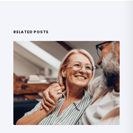
RELATED POSTS