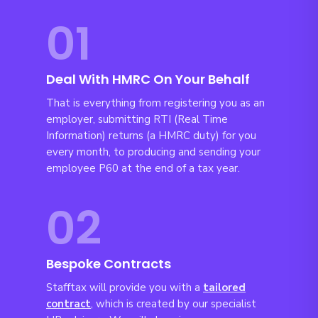
01
Deal With HMRC On Your Behalf
That is everything from registering you as an
employer, submitting RTI (Real Time
Information) returns (a HMRC duty) for you
every month, to producing and sending your
employee P60 at the end of a tax year.
02
Bespoke Contracts
Stafftax will provide you with a
tailored
c
ontract
, which is created by our specialist