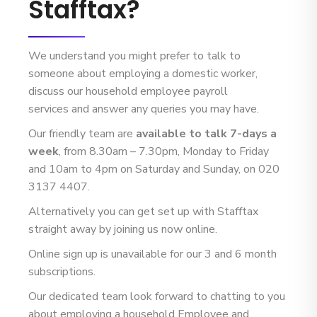
Stafftax?
We understand you might prefer to talk to
someone about employing a domestic worker,
discuss our household employee payroll
services and answer any queries you may have.
Our friendly team are
available to talk 7-days a
week
, from 8.30am – 7.30pm, Monday to Friday
and 10am to 4pm on Saturday and Sunday, on 020
3137 4407.
Alternatively you can get set up with Stafftax
straight away by joining us now online.
Online sign up is unavailable for our 3 and 6 month
subscriptions.
Our dedicated team look forward to chatting to you
about employing a household Employee and