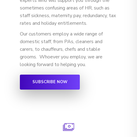
experts who will support you through the
sometimes confusing areas of HR, such as
staff sickness, maternity pay, redundancy, tax
rates and holiday entitlements.
Our customers employ a wide range of
domestic staff, from PAs, cleaners and
carers, to chauffeurs, chefs and stable
grooms. Whoever you employ, we are
looking forward to helping you.
SUBSCRIBE NOW