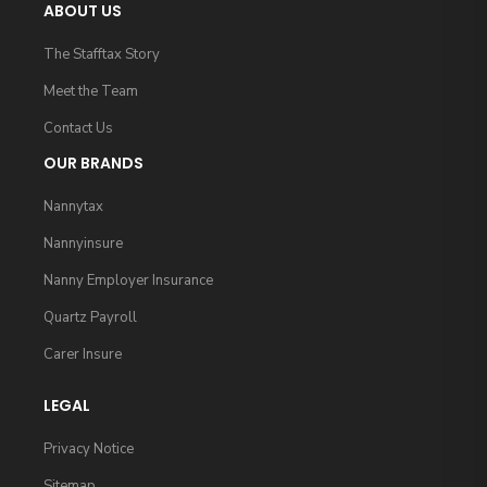
ABOUT US
The Stafftax Story
Meet the Team
Contact Us
OUR BRANDS
Nannytax
Nannyinsure
Nanny Employer Insurance
Quartz Payroll
Carer Insure
LEGAL
Privacy Notice
Sitemap