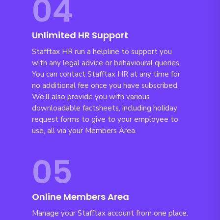
04
Unlimited HR Support
Stafftax HR run a helpline to support you
with any legal advice or behavioural queries.
You can contact Stafftax HR at any time for
no additional fee once you have subscribed.
We’ll also provide you with various
downloadable factsheets, including holiday
request forms to give to your employee to
use, all via your Members Area.
05
Online Members Area
Manage your Stafftax account from one place.