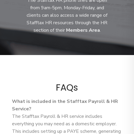
The Stafftax HR phone lines are open
from 9am-5pm, Monday-Friday, and
clients can also access a wide range of
Stafftax HR resources through the HR
section of their
Members Area
.
FAQs
What is included in the Stafftax Payroll & HR
Service?
The Stafftax Payroll & HR service includes
everything you may need as a domestic employer.
This includes setting up a PAYE scheme, generating