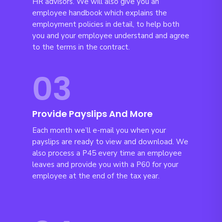
HR advisors. We will also give you an
employee handbook which explains the
employment policies in detail, to help both
you and your employee understand and agree
to the terms in the contract.
03
Provide Payslips And More
Each month we’ll e-mail you when your
payslips are ready to view and download. We
also process a P45 every time an employee
leaves and provide you with a P60 for your
employee at the end of the tax year.