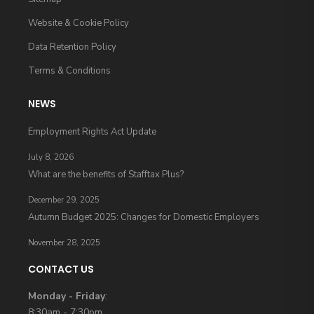
Website & Cookie Policy
Data Retention Policy
Terms & Conditions
NEWS
Employment Rights Act Update
July 8, 2026
What are the benefits of Stafftax Plus?
December 29, 2025
Autumn Budget 2025: Changes for Domestic Employers
November 28, 2025
CONTACT US
Monday - Friday
:
8:30am - 7:30pm