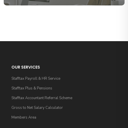
OUR SERVICES
Stafftax Payroll & HR Service
Stafftax Plus & Pensions
Stafftax Accountant Referral Scheme
Gross to Net Salary Calculator
Members Area