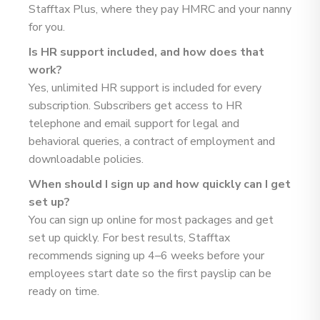
Stafftax Plus, where they pay HMRC and your nanny
for you.
Is HR support included, and how does that
work?
Yes, unlimited HR support is included for every
subscription. Subscribers get access to HR
telephone and email support for legal and
behavioral queries, a contract of employment and
downloadable policies.
When should I sign up and how quickly can I get
set up?
You can sign up online for most packages and get
set up quickly. For best results, Stafftax
recommends signing up 4–6 weeks before your
employees start date so the first payslip can be
ready on time.