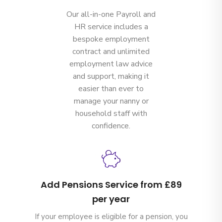
Our all-in-one Payroll and
HR service includes a
bespoke employment
contract and unlimited
employment law advice
and support, making it
easier than ever to
manage your nanny or
household staff with
confidence.
Add Pensions Service from £89
per year
If your employee is eligible for a pension, you