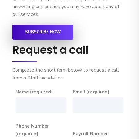
answering any queries you may have about any of
our services.
SUBSCRIBE NOW
Request a call
Complete the short form below to request a call
from a Stafftax advisor.
Name (required)
Email (required)
Phone Number
(required)
Payroll Number