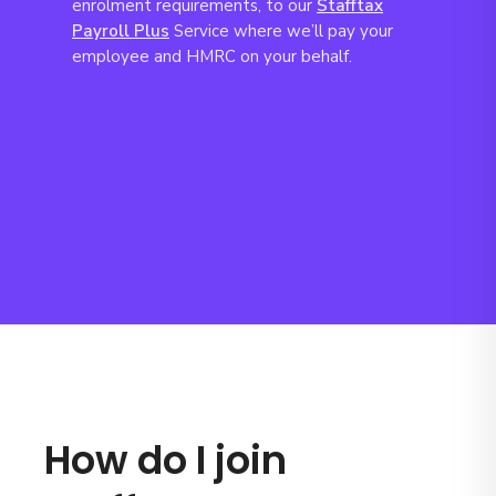
enrolment requirements, to our
Stafftax
Payroll Plus
Service where we’ll pay your
employee and HMRC on your behalf.
How do I join