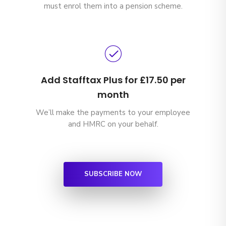
must enrol them into a pension scheme.
Add Stafftax Plus for £17.50 per
month
We’ll make the payments to your employee
and HMRC on your behalf.
SUBSCRIBE NOW