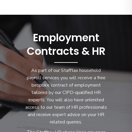
Employment
Contracts & HR
As part of our Stafftax household
payroll services you will receive a free
bespoke contract of employment
tailored by our CIPD-qualified HR
experts. You will also have unlimited
access to our team of HR professionals
and receive expert advice on your HR
related queries.