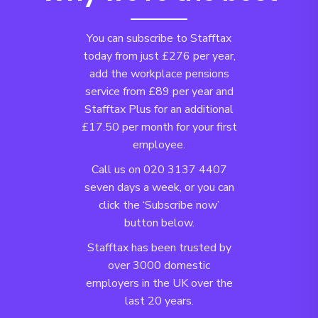
You can subscribe to Stafftax
today from just £276 per year,
add the workplace pensions
service from £89 per year and
Stafftax Plus for an additional
£17.50 per month for your first
employee.
Call us on 020 3137 4407
seven days a week, or you can
click the ‘Subscribe now’
button below.
Stafftax has been trusted by
over 3000 domestic
employers in the UK over the
last 20 years.