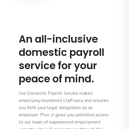
An all-inclusive
domestic payroll
service for your
peace of mind.
Our Domestic Payroll Service makes
employing household staff easy and ensures
you fulfil your legal obligations as an
employer. Plus, it gives you unlimited access
to our team of experienced employment