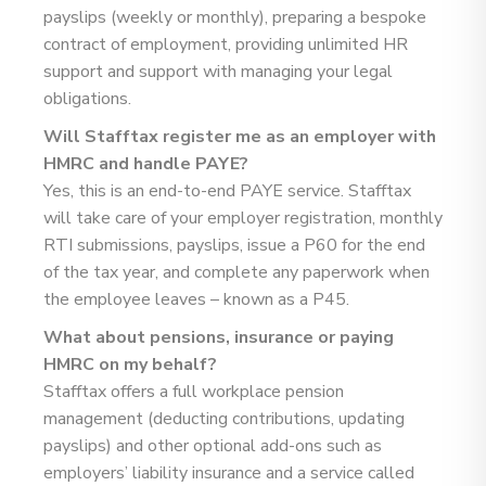
payslips (weekly or monthly), preparing a bespoke
contract of employment, providing unlimited HR
support and support with managing your legal
obligations.
Will Stafftax register me as an employer with
HMRC and handle PAYE?
Yes, this is an end-to-end PAYE service. Stafftax
will take care of your employer registration, monthly
RTI submissions, payslips, issue a P60 for the end
of the tax year, and complete any paperwork when
the employee leaves – known as a P45.
What about pensions, insurance or paying
HMRC on my behalf?
Stafftax offers a full workplace pension
management (deducting contributions, updating
payslips) and other optional add-ons such as
employers’ liability insurance and a service called