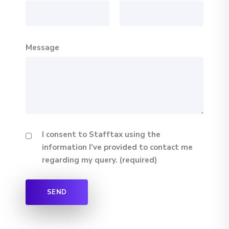
Message
I consent to Stafftax using the
information I've provided to contact me
regarding my query. (required)