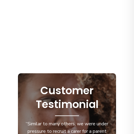
Customer
Testimonial
“Similar to many others, we were under
pressure to recruit a carer for a parent