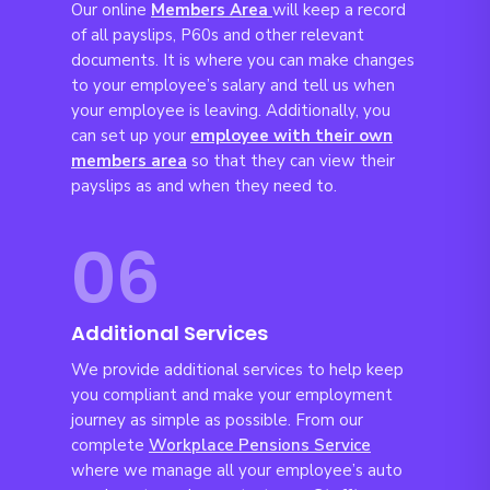
Our online
Members Area
will keep a record
of all payslips, P60s and other relevant
documents. It is where you can make changes
to your employee’s salary and tell us when
your employee is leaving. Additionally, you
can set up your
employee with their own
members area
so that they can view their
payslips as and when they need to.
06
Additional Services
We provide additional services to help keep
you compliant and make your employment
journey as simple as possible. From our
complete
Workplace Pensions Service
where we manage all your employee’s auto