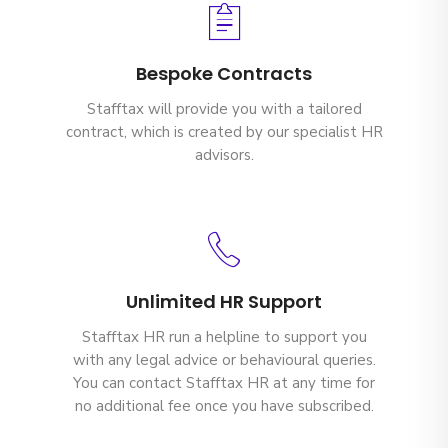
Bespoke Contracts
Stafftax will provide you with a tailored
contract, which is created by our specialist HR
advisors.
Unlimited HR Support
Stafftax HR run a helpline to support you
with any legal advice or behavioural queries.
You can contact Stafftax HR at any time for
no additional fee once you have subscribed.