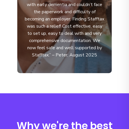
with early dementia and couldn’t face
the paperwork and difficulty of
becoming an employer. Finding Stafftax
was such a relief! Cost effective, easy
to set up, easy to deal with and very
comprehensive documentation. We
now feel safe and well supported by
Stafftax.” – Peter, August 2025
Why we're the best