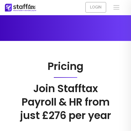
LOGIN
Pricing
Join Stafftax
Payroll & HR from
just £276 per year