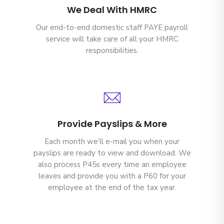
We Deal With HMRC
Our end-to-end domestic staff PAYE payroll
service will take care of all your HMRC
responsibilities.
Provide Payslips & More
Each month we’ll e-mail you when your
payslips are ready to view and download. We
also process P45s every time an employee
leaves and provide you with a P60 for your
employee at the end of the tax year.