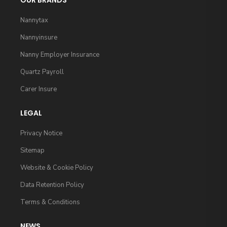
OUR BRANDS
Nannytax
Nannyinsure
Nanny Employer Insurance
Quartz Payroll
Carer Insure
LEGAL
Privacy Notice
Sitemap
Website & Cookie Policy
Data Retention Policy
Terms & Conditions
NEWS