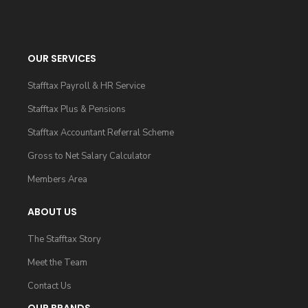
OUR SERVICES
Stafftax Payroll & HR Service
Stafftax Plus & Pensions
Stafftax Accountant Referral Scheme
Gross to Net Salary Calculator
Members Area
ABOUT US
The Stafftax Story
Meet the Team
Contact Us