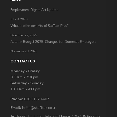
Employment Rights Act Update
July 8, 2026
What are the benefits of Stafftax Plus?
December 29, 2025
Autumn Budget 2025: Changes for Domestic Employers
November 28, 2025
CONTACT US
Monday - Friday
:
8:30am - 7:30pm
Saturday - Sunday
:
10:00am - 4:00pm
Phone:
020 3137 4407
Email:
hello@stafftax.co.uk
Address:
7th Floor, Telecom House, 125-135 Preston