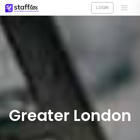
LOGIN
Greater London