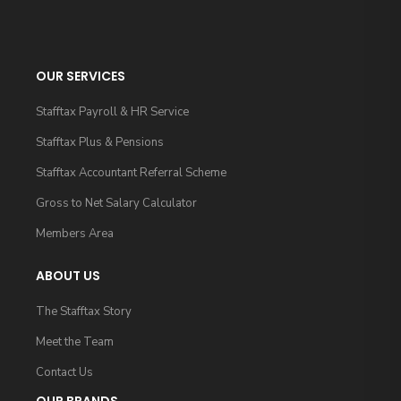
OUR SERVICES
Stafftax Payroll & HR Service
Stafftax Plus & Pensions
Stafftax Accountant Referral Scheme
Gross to Net Salary Calculator
Members Area
ABOUT US
The Stafftax Story
Meet the Team
Contact Us