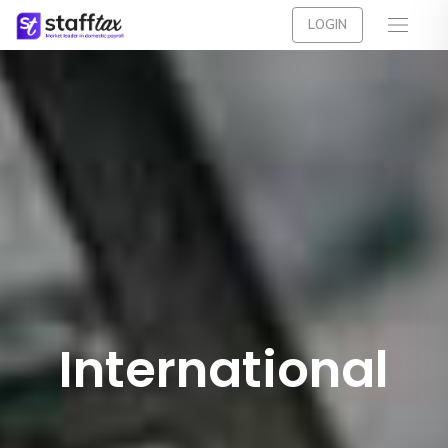
LOGIN
International