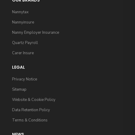
OUR BRANDS
Nannytax
Nannyinsure
Nanny Employer Insurance
Quartz Payroll
Carer Insure
LEGAL
Privacy Notice
Sitemap
Website & Cookie Policy
Data Retention Policy
Terms & Conditions
NEWS