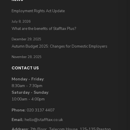
Employment Rights Act Update
July 8, 2026
What are the benefits of Stafftax Plus?
December 29, 2025
Autumn Budget 2025: Changes for Domestic Employers
November 28, 2025
CONTACT US
Monday - Friday
:
8:30am - 7:30pm
Saturday - Sunday
:
10:00am - 4:00pm
Phone:
020 3137 4407
Email:
hello@stafftax.co.uk
Address:
7th Floor, Telecom House, 125-135 Preston