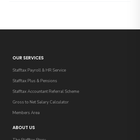
OUR SERVICES
Stafftax Payroll & HR Service
Stafftax Plus & Pensions
Stafftax Accountant Referral Scheme
Gross to Net Salary Calculator
Members Area
ABOUT US