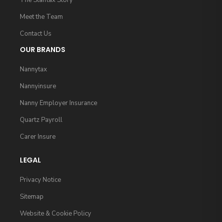
The Stafftax Story
Meet the Team
Contact Us
OUR BRANDS
Nannytax
Nannyinsure
Nanny Employer Insurance
Quartz Payroll
Carer Insure
LEGAL
Privacy Notice
Sitemap
Website & Cookie Policy