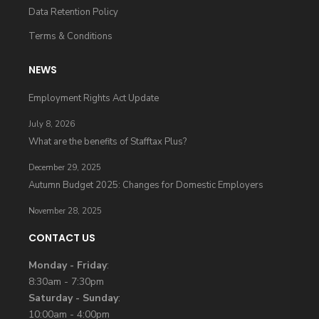
Data Retention Policy
Terms & Conditions
NEWS
Employment Rights Act Update
July 8, 2026
What are the benefits of Stafftax Plus?
December 29, 2025
Autumn Budget 2025: Changes for Domestic Employers
November 28, 2025
CONTACT US
Monday - Friday
:
8:30am - 7:30pm
Saturday - Sunday
:
10:00am - 4:00pm