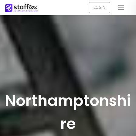
LOGIN
Northamptonshi
re