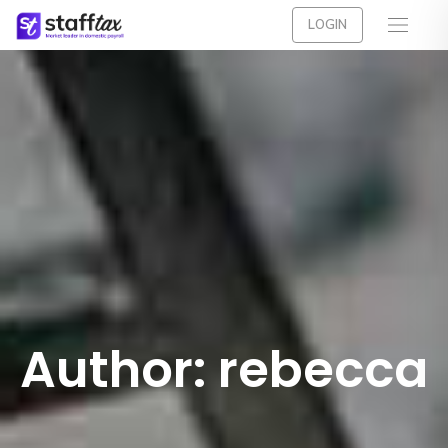
LOGIN
Author:
rebecca