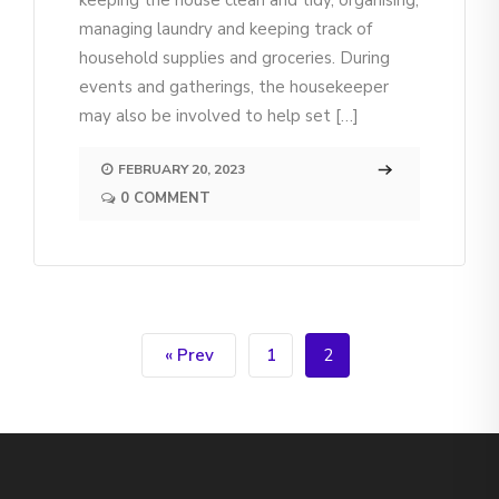
keeping the house clean and tidy, organising,
managing laundry and keeping track of
household supplies and groceries. During
events and gatherings, the housekeeper
may also be involved to help set […]
FEBRUARY 20, 2023
0 COMMENT
« Prev
1
2