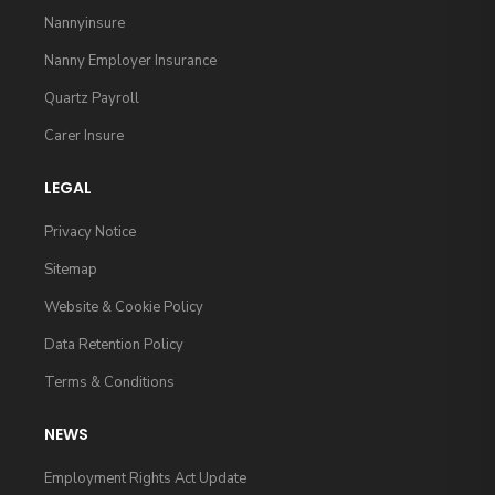
Nannyinsure
Nanny Employer Insurance
Quartz Payroll
Carer Insure
LEGAL
Privacy Notice
Sitemap
Website & Cookie Policy
Data Retention Policy
Terms & Conditions
NEWS
Employment Rights Act Update