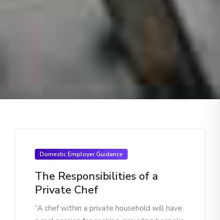
Domestic Employer Guidance
The Responsibilities of a
Private Chef
“A chef within a private household will have