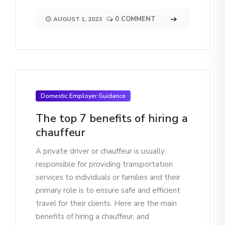
0 COMMENT
AUGUST 1, 2023
Domestic Employer Guidance
The top 7 benefits of hiring a
chauffeur
A private driver or chauffeur is usually
responsible for providing transportation
services to individuals or families and their
primary role is to ensure safe and efficient
travel for their clients. Here are the main
benefits of hiring a chauffeur, and