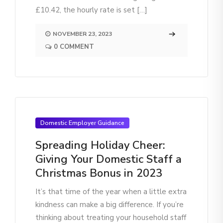
£10.42, the hourly rate is set […]
NOVEMBER 23, 2023
0 COMMENT
Domestic Employer Guidance
Spreading Holiday Cheer:
Giving Your Domestic Staff a
Christmas Bonus in 2023
It’s that time of the year when a little extra
kindness can make a big difference. If you’re
thinking about treating your household staff