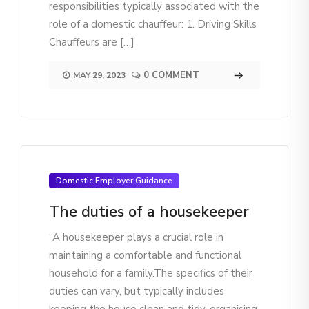
responsibilities typically associated with the
role of a domestic chauffeur: 1. Driving Skills
Chauffeurs are […]
0 COMMENT
MAY 29, 2023
Domestic Employer Guidance
The duties of a housekeeper
“A housekeeper plays a crucial role in
maintaining a comfortable and functional
household for a family.The specifics of their
duties can vary, but typically includes