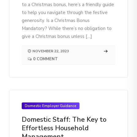
to a Christmas bonus, here’s a friendly guide
to help you navigate through the festive
generosity. Is a Christmas Bonus
Mandatory? While there’s no obligation to
give a Christmas bonus unless […]
NOVEMBER 22, 2023
0 COMMENT
Domestic Employer Guidance
Domestic Staff: The Key to
Effortless Household
Management