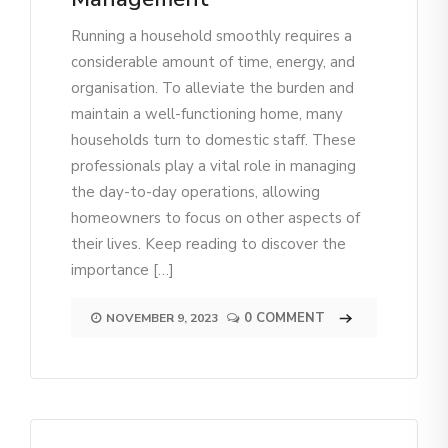
Running a household smoothly requires a
considerable amount of time, energy, and
organisation. To alleviate the burden and
maintain a well-functioning home, many
households turn to domestic staff. These
professionals play a vital role in managing
the day-to-day operations, allowing
homeowners to focus on other aspects of
their lives. Keep reading to discover the
importance […]
0 COMMENT
NOVEMBER 9, 2023