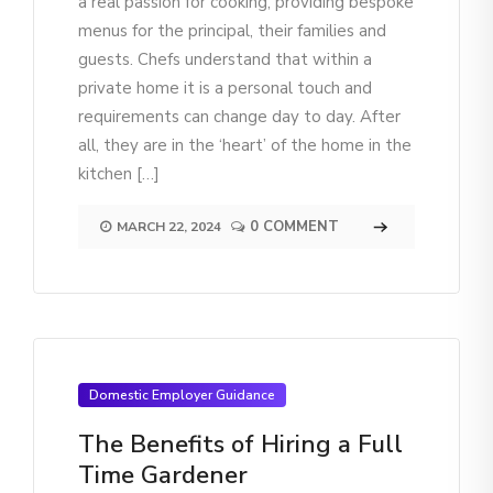
a real passion for cooking, providing bespoke
menus for the principal, their families and
guests. Chefs understand that within a
private home it is a personal touch and
requirements can change day to day. After
all, they are in the ‘heart’ of the home in the
kitchen […]
0 COMMENT
MARCH 22, 2024
Domestic Employer Guidance
The Benefits of Hiring a Full
Time Gardener