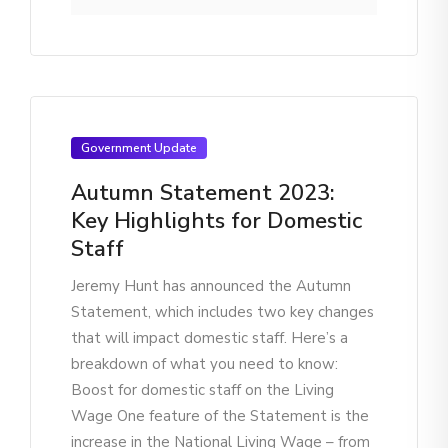
Government Update
Autumn Statement 2023:
Key Highlights for Domestic
Staff
Jeremy Hunt has announced the Autumn
Statement, which includes two key changes
that will impact domestic staff. Here’s a
breakdown of what you need to know:
Boost for domestic staff on the Living
Wage One feature of the Statement is the
increase in the National Living Wage – from