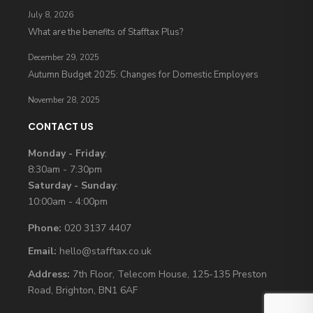
July 8, 2026
What are the benefits of Stafftax Plus?
December 29, 2025
Autumn Budget 2025: Changes for Domestic Employers
November 28, 2025
CONTACT US
Monday - Friday
:
8:30am - 7:30pm
Saturday - Sunday
:
10:00am - 4:00pm
Phone:
020 3137 4407
Email:
hello@stafftax.co.uk
Address:
7th Floor, Telecom House, 125-135 Preston
Road, Brighton, BN1 6AF