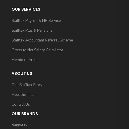
OUR SERVICES
Stafftax Payroll & HR Service
Stafftax Plus & Pensions
Stafftax Accountant Referral Scheme
Gross to Net Salary Calculator
Members Area
ABOUT US
The Stafftax Story
Meet the Team
Contact Us
OUR BRANDS
Nannytax