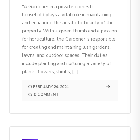
“A Gardener in a private domestic
household plays a vital role in maintaining
and enhancing the aesthetic beauty of the
property. With a green thumb and a passion
for horticulture, the Gardener is responsible
for creating and maintaining lush gardens,
lawns, and outdoor spaces. Their duties
include planting and nurturing a variety of
plants, flowers, shrubs, […]
FEBRUARY 20, 2024
0 COMMENT