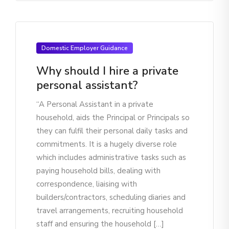
Domestic Employer Guidance
Why should I hire a private
personal assistant?
“A Personal Assistant in a private
household, aids the Principal or Principals so
they can fulfil their personal daily tasks and
commitments. It is a hugely diverse role
which includes administrative tasks such as
paying household bills, dealing with
correspondence, liaising with
builders/contractors, scheduling diaries and
travel arrangements, recruiting household
staff and ensuring the household […]