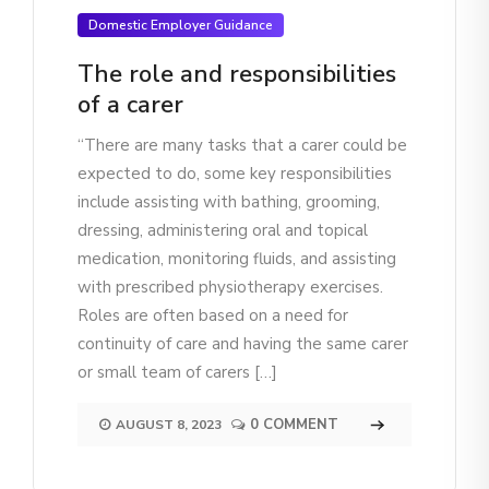
Domestic Employer Guidance
The role and responsibilities
of a carer
“There are many tasks that a carer could be
expected to do, some key responsibilities
include assisting with bathing, grooming,
dressing, administering oral and topical
medication, monitoring fluids, and assisting
with prescribed physiotherapy exercises.
Roles are often based on a need for
continuity of care and having the same carer
or small team of carers […]
0 COMMENT
AUGUST 8, 2023