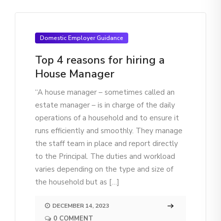
Domestic Employer Guidance
Top 4 reasons for hiring a
House Manager
“A house manager – sometimes called an
estate manager – is in charge of the daily
operations of a household and to ensure it
runs efficiently and smoothly. They manage
the staff team in place and report directly
to the Principal. The duties and workload
varies depending on the type and size of
the household but as […]
DECEMBER 14, 2023
0 COMMENT