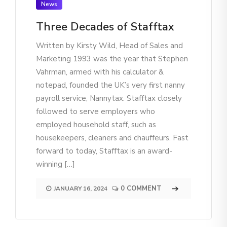
News
Three Decades of Stafftax
Written by Kirsty Wild, Head of Sales and
Marketing 1993 was the year that Stephen
Vahrman, armed with his calculator &
notepad, founded the UK’s very first nanny
payroll service, Nannytax. Stafftax closely
followed to serve employers who
employed household staff, such as
housekeepers, cleaners and chauffeurs. Fast
forward to today, Stafftax is an award-
winning […]
0 COMMENT
JANUARY 16, 2024