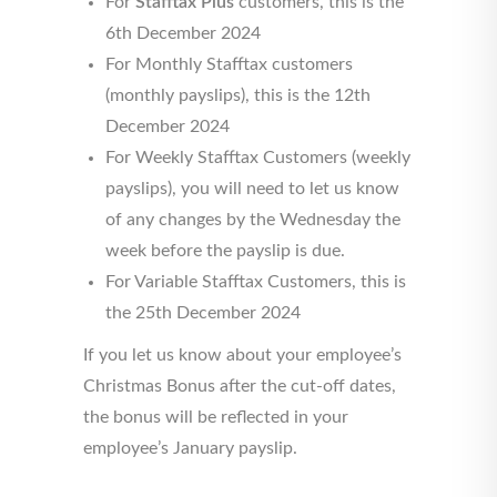
For
Stafftax Plus
customers, this is the
6th December 2024
For Monthly Stafftax customers
(monthly payslips), this is the 12th
December 2024
For Weekly Stafftax Customers (weekly
payslips), you will need to let us know
of any changes by the Wednesday the
week before the payslip is due.
For Variable Stafftax Customers, this is
the 25th December 2024
If you let us know about your employee’s
Christmas Bonus after the cut-off dates,
the bonus will be reflected in your
employee’s January payslip.