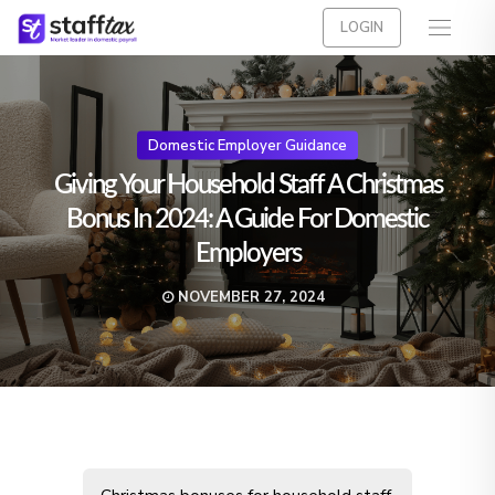
LOGIN
Domestic Employer Guidance
Giving Your Household Staff A Christmas
Bonus In 2024: A Guide For Domestic
Employers
NOVEMBER 27, 2024