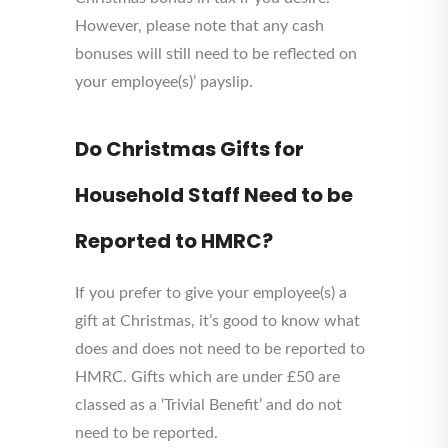
However, please note that any cash
bonuses will still need to be reflected on
your employee(s)’ payslip.
Do Christmas Gifts for
Household Staff Need to be
Reported to HMRC?
If you prefer to give your employee(s) a
gift at Christmas, it’s good to know what
does and does not need to be reported to
HMRC. Gifts which are under £50 are
classed as a ‘Trivial Benefit’ and do not
need to be reported.