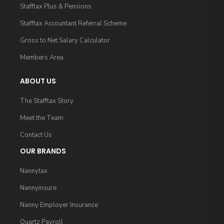
Stafftax Plus & Pensions
Stafftax Accountant Referral Scheme
Gross to Net Salary Calculator
Members Area
ABOUT US
The Stafftax Story
Meet the Team
Contact Us
OUR BRANDS
Nannytax
Nannyinsure
Nanny Employer Insurance
Quartz Payroll