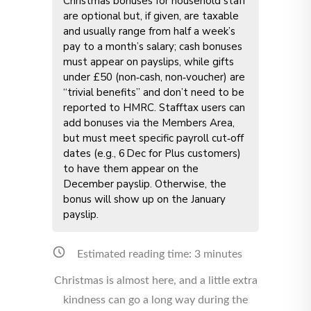
Christmas bonuses for household staff
are optional but, if given, are taxable
and usually range from half a week’s
pay to a month’s salary; cash bonuses
must appear on payslips, while gifts
under £50 (non‑cash, non‑voucher) are
“trivial benefits” and don’t need to be
reported to HMRC. Stafftax users can
add bonuses via the Members Area,
but must meet specific payroll cut‑off
dates (e.g., 6 Dec for Plus customers)
to have them appear on the
December payslip. Otherwise, the
bonus will show up on the January
payslip.
Estimated reading time:
3
minutes
Christmas is almost here, and a little extra
kindness can go a long way during the