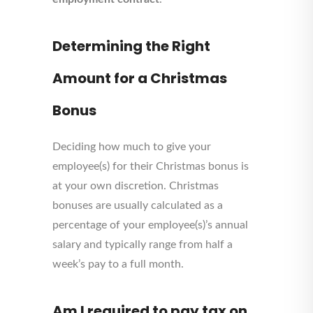
Determining the Right
Amount for a Christmas
Bonus
Deciding how much to give your
employee(s) for their Christmas bonus is
at your own discretion. Christmas
bonuses are usually calculated as a
percentage of your employee(s)’s annual
salary and typically range from half a
week’s pay to a full month.
Am I required to pay tax on