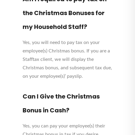
the Christmas Bonuses for
my Household Staff?
Yes, you will need to pay tax on your
employee(s) Christmas bonus. If you are a
Stafftax client, we will display the
Christmas bonus, and subsequent tax due,
on your employee(s)’ payslip.
Can I Give the Christmas
Bonus in Cash?
Yes, you can pay your employee(s) their
Christmas bonus in tax if you desire.