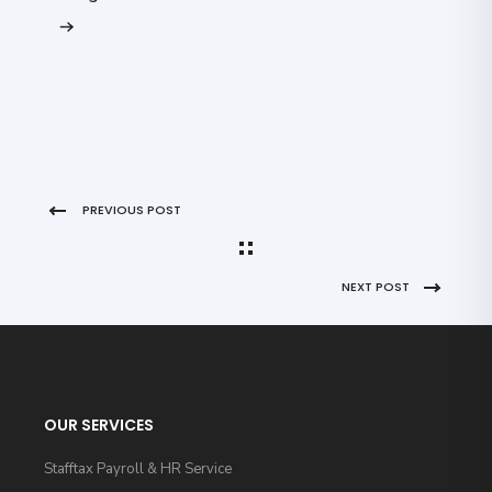
PREVIOUS POST
NEXT POST
OUR SERVICES
Stafftax Payroll & HR Service