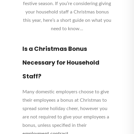
festive season. If you’re considering giving
your household staff a Christmas bonus
this year, here’s a short guide on what you
need to know…
Is a Christmas Bonus
Necessary for Household
Staff?
Many domestic employers choose to give
their employees a bonus at Christmas to
spread some holiday cheer, however you
are not required to give your employees a
bonus, unless specified in their
employment contract
.