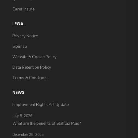
Carer Insure
LEGAL
Privacy Notice
Sitemap
Website & Cookie Policy
Data Retention Policy
Terms & Conditions
NEWS
Employment Rights Act Update
July 8, 2026
What are the benefits of Stafftax Plus?
December 29, 2025