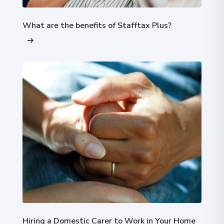
What are the benefits of Stafftax Plus?
Hiring a Domestic Carer to Work in Your Home