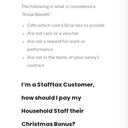
The following is what is considered a
‘Trivial Benefit’:
Gifts which cost £50 or less to provide
Are not cash or a voucher
Are not a reward for work or
performance
Are not in the terms of your nanny’s
contract
I’m a Stafftax Customer,
how should I pay my
Household Staff their
Christmas Bonus?