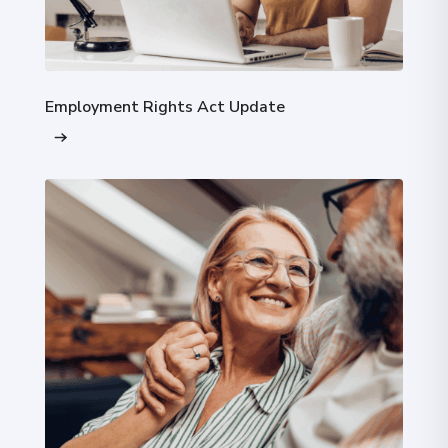
Employment Rights Act Update