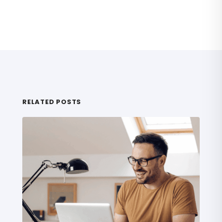
RELATED POSTS