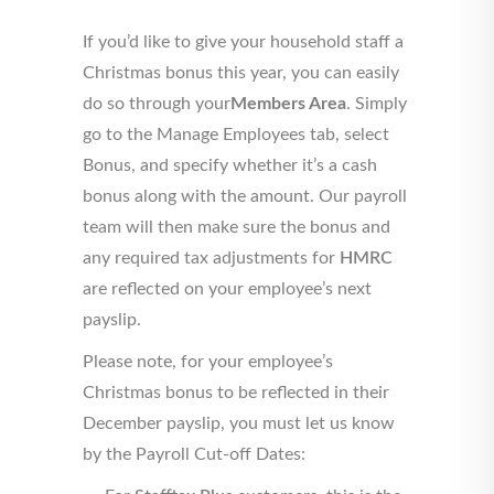
If you’d like to give your household staff a
Christmas bonus this year, you can easily
do so through your
Members Area
. Simply
go to the Manage Employees tab, select
Bonus, and specify whether it’s a cash
bonus along with the amount. Our payroll
team will then make sure the bonus and
any required tax adjustments for
HMRC
are reflected on your employee’s next
payslip.
Please note, for your employee’s
Christmas bonus to be reflected in their
December payslip, you must let us know
by the Payroll Cut-off Dates: